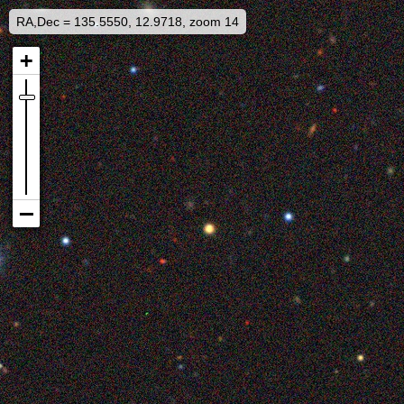
RA,Dec = 135.5550, 12.9718, zoom 14