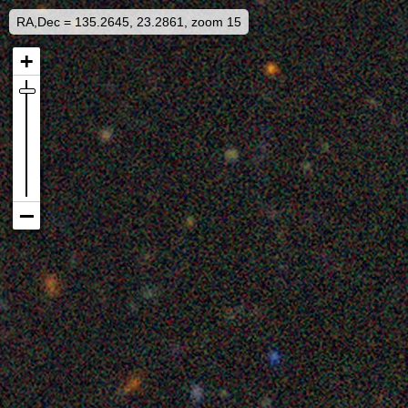
RA,Dec = 135.2645, 23.2861, zoom 15