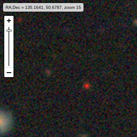
RA,Dec = 135.1641, 50.6787, zoom 15