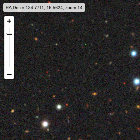
RA,Dec = 134.7711, 15.5624, zoom 14