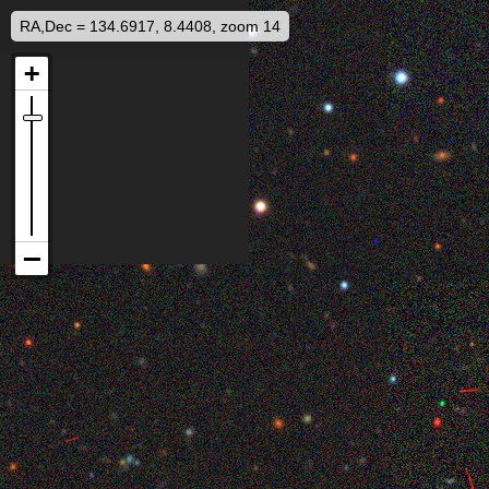
RA,Dec = 134.6917, 8.4408, zoom 14