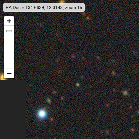
RA,Dec = 134.6639, 12.3143, zoom 15