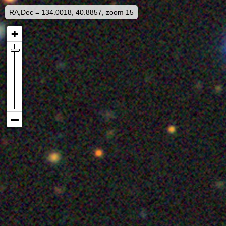
RA,Dec = 134.0018, 40.8857, zoom 15