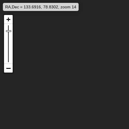
RA,Dec = 133.6916, 78.8302, zoom 14