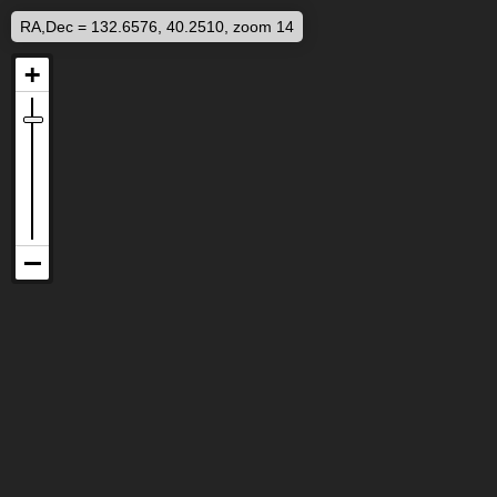
RA,Dec = 132.6576, 40.2510, zoom 14