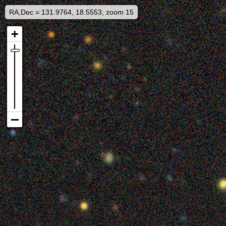
RA,Dec = 131.9764, 18.5553, zoom 15