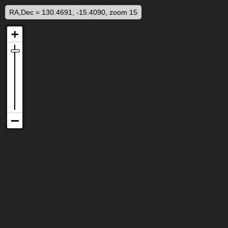
RA,Dec = 130.4691, -15.4090, zoom 15