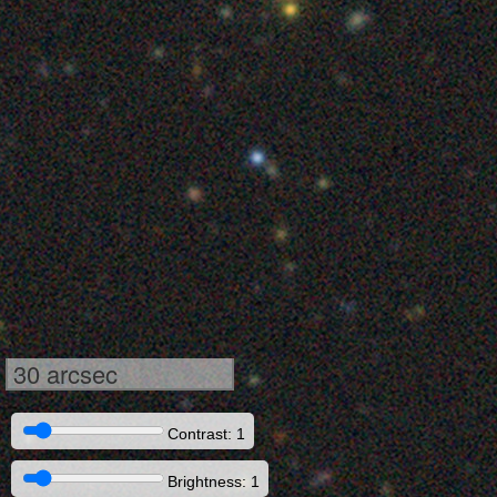
30 arcsec
Contrast: 1
Brightness: 1