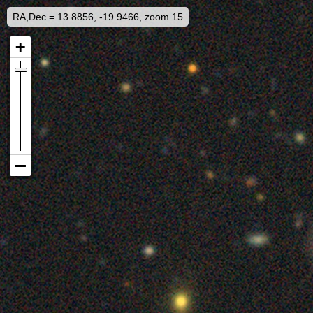
RA,Dec = 13.8856, -19.9466, zoom 15