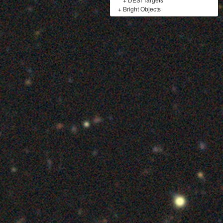
+
Bright Objects