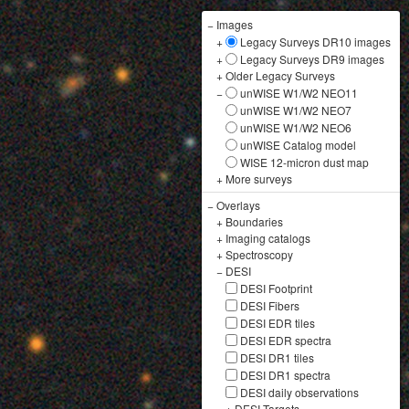
−
Images
+
Legacy Surveys DR10 images
+
Legacy Surveys DR9 images
+
Older Legacy Surveys
−
unWISE W1/W2 NEO11
unWISE W1/W2 NEO7
unWISE W1/W2 NEO6
unWISE Catalog model
WISE 12-micron dust map
+
More surveys
−
Overlays
+
Boundaries
+
Imaging catalogs
+
Spectroscopy
−
DESI
DESI Footprint
DESI Fibers
DESI EDR tiles
DESI EDR spectra
DESI DR1 tiles
DESI DR1 spectra
DESI daily observations
+
DESI Targets