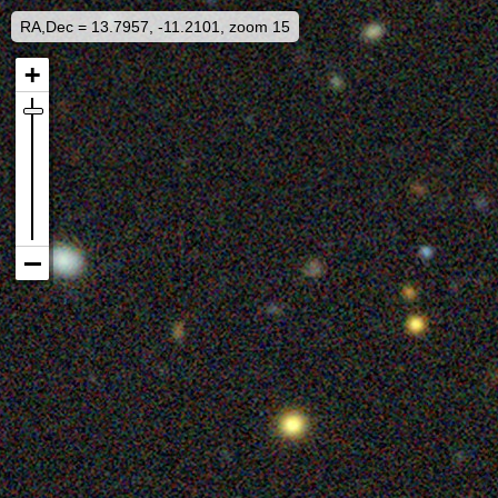
RA,Dec = 13.7957, -11.2101, zoom 15