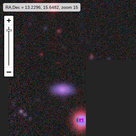
RA,Dec = 13.2296, 15.6482, zoom 15