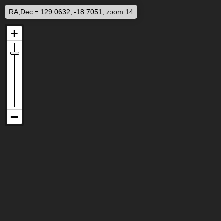
RA,Dec = 129.0632, -18.7051, zoom 14