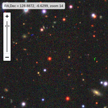
RA,Dec = 128.8872, -6.6299, zoom 14