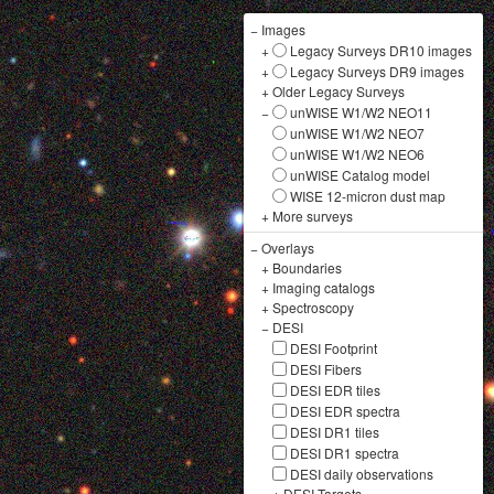
−
Images
+
Legacy Surveys DR10 images
+
Legacy Surveys DR9 images
+
Older Legacy Surveys
−
unWISE W1/W2 NEO11
unWISE W1/W2 NEO7
unWISE W1/W2 NEO6
unWISE Catalog model
WISE 12-micron dust map
+
More surveys
−
Overlays
+
Boundaries
+
Imaging catalogs
+
Spectroscopy
−
DESI
DESI Footprint
DESI Fibers
DESI EDR tiles
DESI EDR spectra
DESI DR1 tiles
DESI DR1 spectra
DESI daily observations
+
DESI Targets