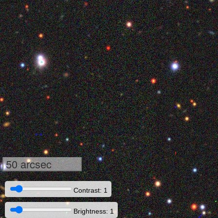
50 arcsec
Contrast: 1
Brightness: 1