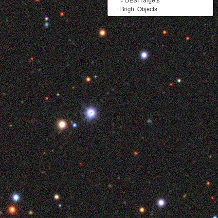
+
Bright Objects