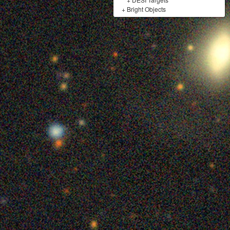
+
Bright Objects