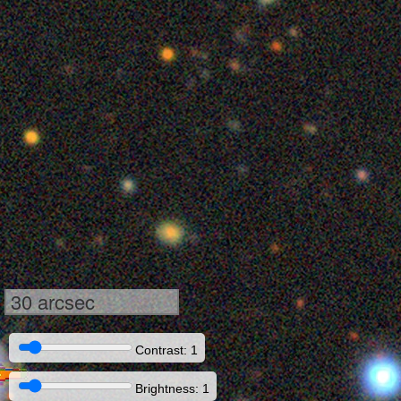
30 arcsec
Contrast: 1
Brightness: 1