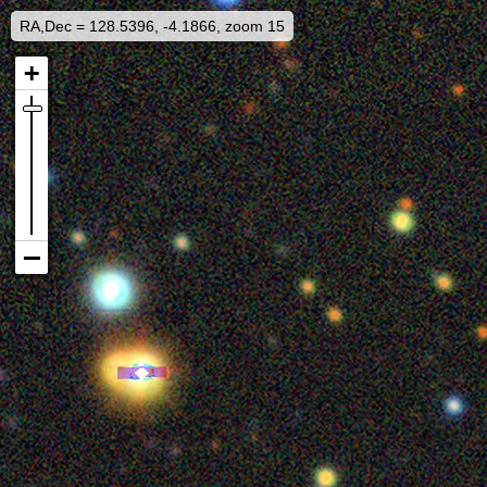
RA,Dec = 128.5396, -4.1866, zoom 15