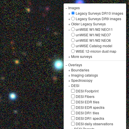
−
Images
+
Legacy Surveys DR10 images
+
Legacy Surveys DR9 images
+
Older Legacy Surveys
−
unWISE W1/W2 NEO11
unWISE W1/W2 NEO7
unWISE W1/W2 NEO6
unWISE Catalog model
WISE 12-micron dust map
+
More surveys
−
Overlays
+
Boundaries
+
Imaging catalogs
+
Spectroscopy
−
DESI
DESI Footprint
DESI Fibers
DESI EDR tiles
DESI EDR spectra
DESI DR1 tiles
DESI DR1 spectra
DESI daily observations
+
DESI Targets