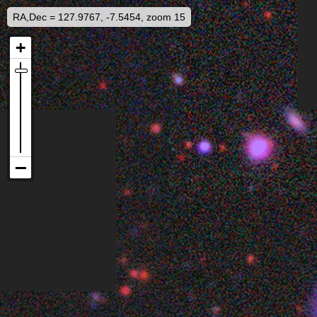
RA,Dec = 127.9767, -7.5454, zoom 15