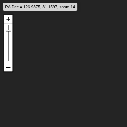
RA,Dec = 126.9875, 81.1597, zoom 14