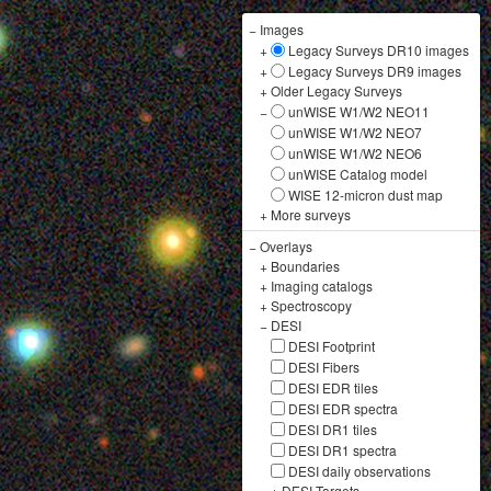
−
Images
+
Legacy Surveys DR10 images
+
Legacy Surveys DR9 images
+
Older Legacy Surveys
−
unWISE W1/W2 NEO11
unWISE W1/W2 NEO7
unWISE W1/W2 NEO6
unWISE Catalog model
WISE 12-micron dust map
+
More surveys
−
Overlays
+
Boundaries
+
Imaging catalogs
+
Spectroscopy
−
DESI
DESI Footprint
DESI Fibers
DESI EDR tiles
DESI EDR spectra
DESI DR1 tiles
DESI DR1 spectra
DESI daily observations
+
DESI Targets