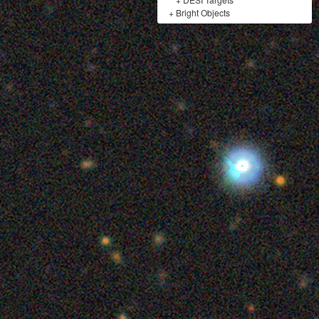
+
Bright Objects