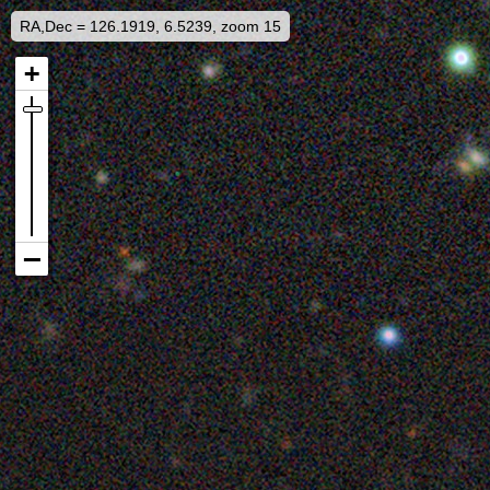
RA,Dec = 126.1919, 6.5239, zoom 15