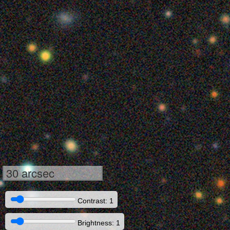
30 arcsec
Contrast: 1
Brightness: 1