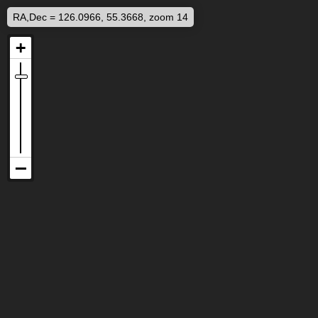
RA,Dec = 126.0966, 55.3668, zoom 14