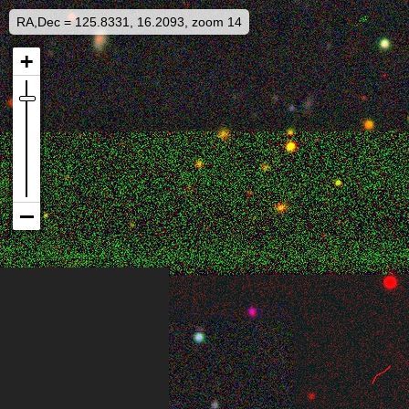
RA,Dec = 125.8331, 16.2093, zoom 14