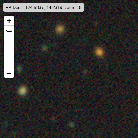
RA,Dec = 124.5837, 44.2319, zoom 15