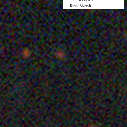
+
Bright Objects