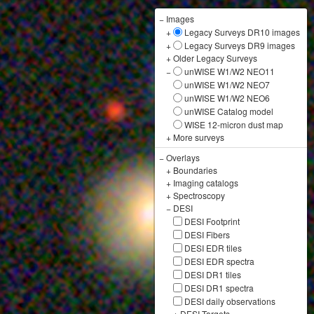
−
Images
+
Legacy Surveys DR10 images
+
Legacy Surveys DR9 images
+
Older Legacy Surveys
−
unWISE W1/W2 NEO11
unWISE W1/W2 NEO7
unWISE W1/W2 NEO6
unWISE Catalog model
WISE 12-micron dust map
+
More surveys
−
Overlays
+
Boundaries
+
Imaging catalogs
+
Spectroscopy
−
DESI
DESI Footprint
DESI Fibers
DESI EDR tiles
DESI EDR spectra
DESI DR1 tiles
DESI DR1 spectra
DESI daily observations
+
DESI Targets