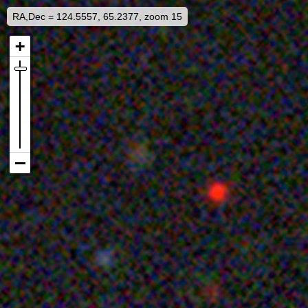
RA,Dec = 124.5557, 65.2377, zoom 15