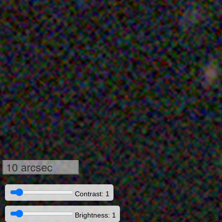
10 arcsec
Contrast: 1
Brightness: 1