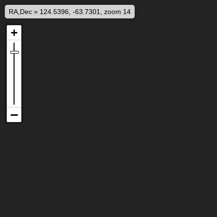
RA,Dec = 124.5396, -63.7301, zoom 14