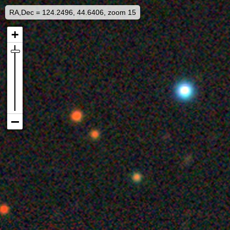
RA,Dec = 124.2496, 44.6406, zoom 15