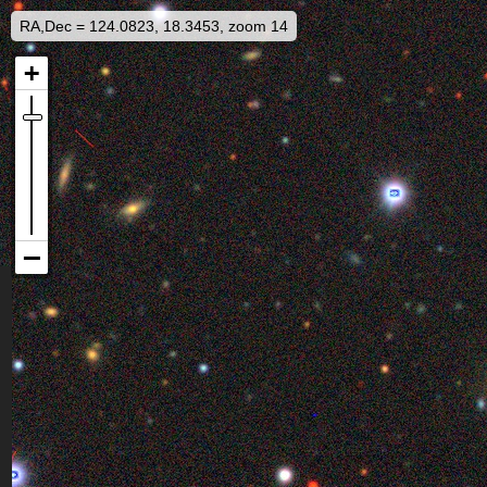
RA,Dec = 124.0823, 18.3453, zoom 14