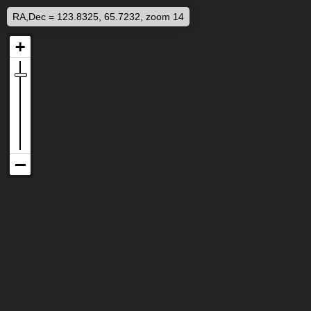
RA,Dec = 123.8325, 65.7232, zoom 14