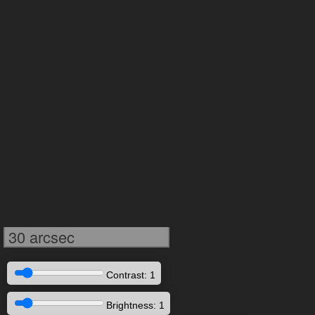
30 arcsec
Contrast: 1
Brightness: 1