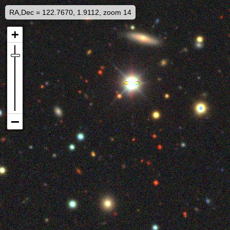
RA,Dec = 122.7670, 1.9112, zoom 14