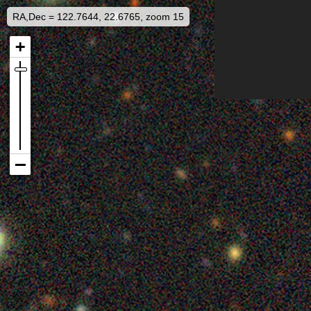
RA,Dec = 122.7644, 22.6765, zoom 15