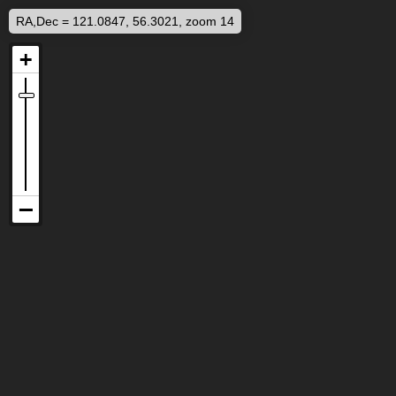
RA,Dec = 121.0847, 56.3021, zoom 14