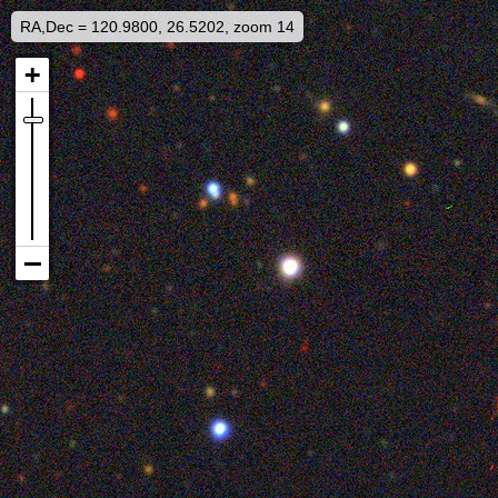
RA,Dec = 120.9800, 26.5202, zoom 14