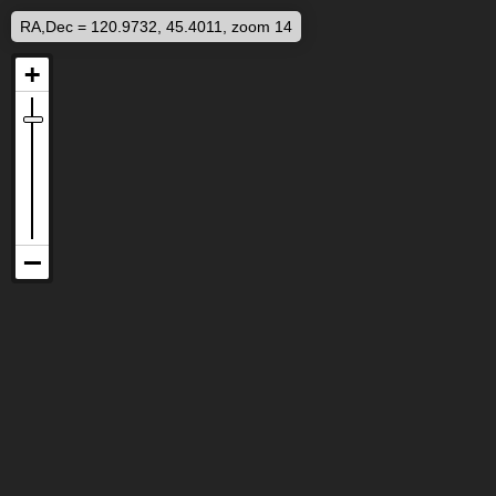
RA,Dec = 120.9732, 45.4011, zoom 14