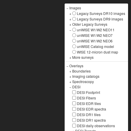
−
Images
+
Legacy Surveys DR10 images
+
Legacy Surveys DR9 images
+
Older Legacy Surveys
−
unWISE W1/W2 NEO11
unWISE W1/W2 NEO7
unWISE W1/W2 NEO6
unWISE Catalog model
WISE 12-micron dust map
+
More surveys
−
Overlays
+
Boundaries
+
Imaging catalogs
+
Spectroscopy
−
DESI
DESI Footprint
DESI Fibers
DESI EDR tiles
DESI EDR spectra
DESI DR1 tiles
DESI DR1 spectra
DESI daily observations
+
DESI Targets