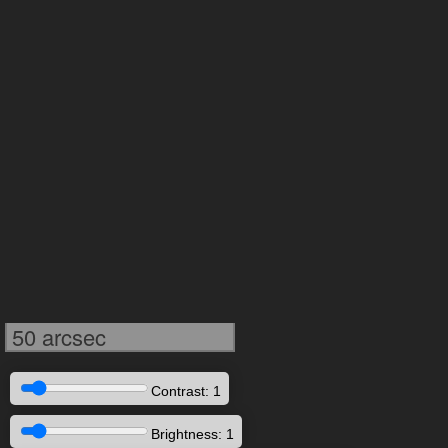
50 arcsec
Contrast: 1
Brightness: 1