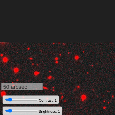
50 arcsec
Contrast: 1
Brightness: 1