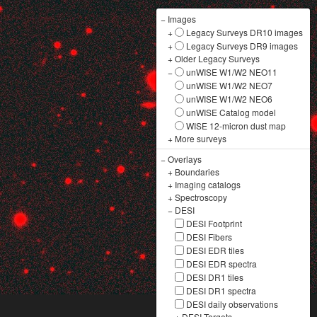
−
Images
+
Legacy Surveys DR10 images
+
Legacy Surveys DR9 images
+
Older Legacy Surveys
−
unWISE W1/W2 NEO11
unWISE W1/W2 NEO7
unWISE W1/W2 NEO6
unWISE Catalog model
WISE 12-micron dust map
+
More surveys
−
Overlays
+
Boundaries
+
Imaging catalogs
+
Spectroscopy
−
DESI
DESI Footprint
DESI Fibers
DESI EDR tiles
DESI EDR spectra
DESI DR1 tiles
DESI DR1 spectra
DESI daily observations
+
DESI Targets