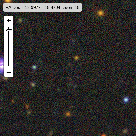
RA,Dec = 12.9972, -15.4704, zoom 15