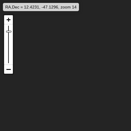
RA,Dec = 12.4231, -47.1296, zoom 14