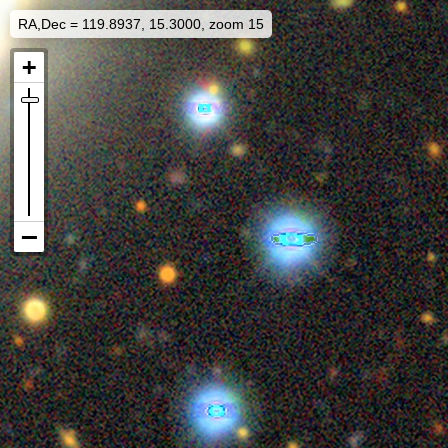
RA,Dec = 119.8937, 15.3000, zoom 15