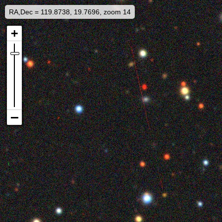
RA,Dec = 119.8738, 19.7696, zoom 14