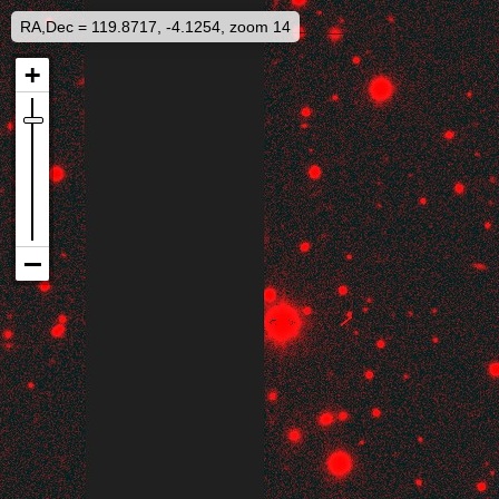
RA,Dec = 119.8717, -4.1254, zoom 14