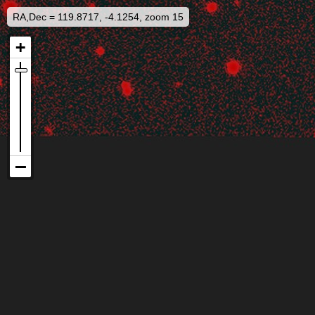
RA,Dec = 119.8717, -4.1254, zoom 15