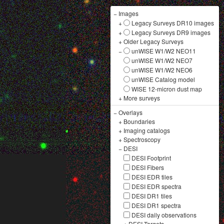
−
Images
+
Legacy Surveys DR10 images
+
Legacy Surveys DR9 images
+
Older Legacy Surveys
−
unWISE W1/W2 NEO11
unWISE W1/W2 NEO7
unWISE W1/W2 NEO6
unWISE Catalog model
WISE 12-micron dust map
+
More surveys
−
Overlays
+
Boundaries
+
Imaging catalogs
+
Spectroscopy
−
DESI
DESI Footprint
DESI Fibers
DESI EDR tiles
DESI EDR spectra
DESI DR1 tiles
DESI DR1 spectra
DESI daily observations
+
DESI Targets