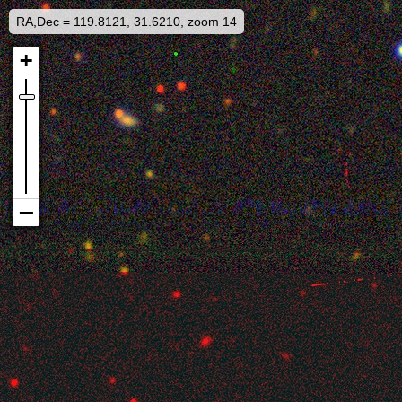
RA,Dec = 119.8121, 31.6210, zoom 14