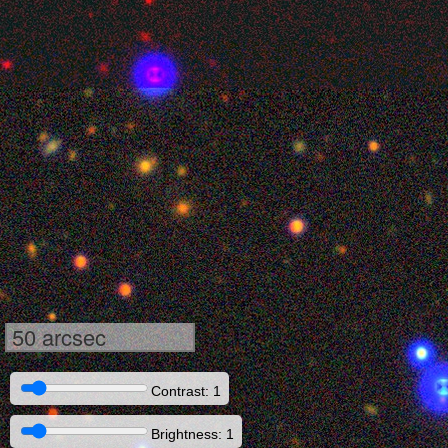
50 arcsec
Contrast: 1
Brightness: 1