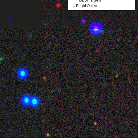
+
Bright Objects