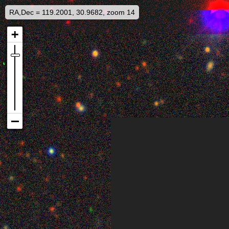
RA,Dec = 119.2001, 30.9682, zoom 14