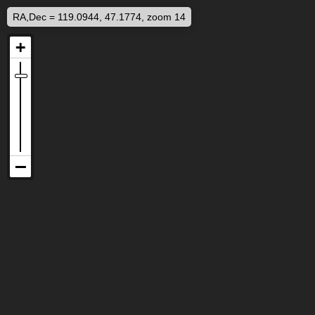
RA,Dec = 119.0944, 47.1774, zoom 14