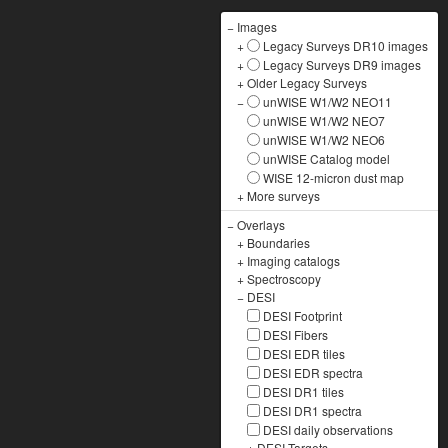
−
Images
+
Legacy Surveys DR10 images
+
Legacy Surveys DR9 images
+
Older Legacy Surveys
−
unWISE W1/W2 NEO11
unWISE W1/W2 NEO7
unWISE W1/W2 NEO6
unWISE Catalog model
WISE 12-micron dust map
+
More surveys
−
Overlays
+
Boundaries
+
Imaging catalogs
+
Spectroscopy
−
DESI
DESI Footprint
DESI Fibers
DESI EDR tiles
DESI EDR spectra
DESI DR1 tiles
DESI DR1 spectra
DESI daily observations
+
DESI Targets