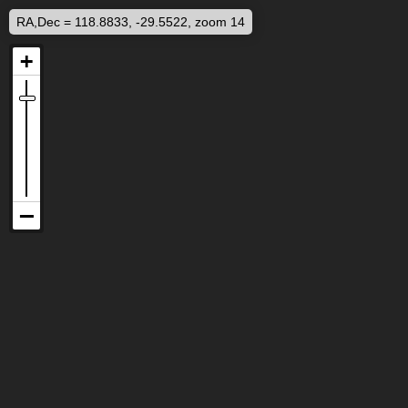
RA,Dec = 118.8833, -29.5522, zoom 14