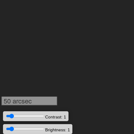
50 arcsec
Contrast: 1
Brightness: 1