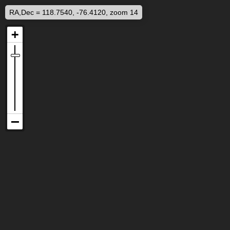
RA,Dec = 118.7540, -76.4120, zoom 14