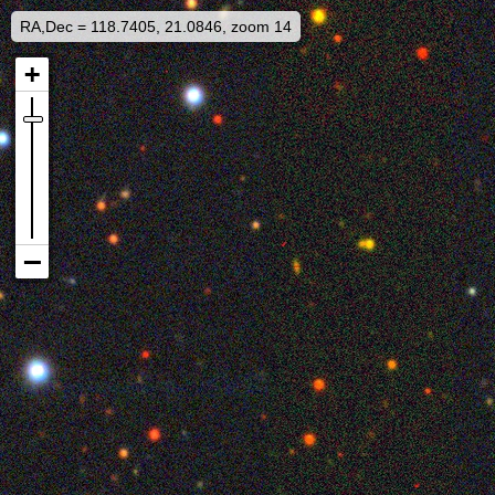
RA,Dec = 118.7405, 21.0846, zoom 14