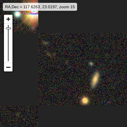
RA,Dec = 117.6263, 23.0197, zoom 15