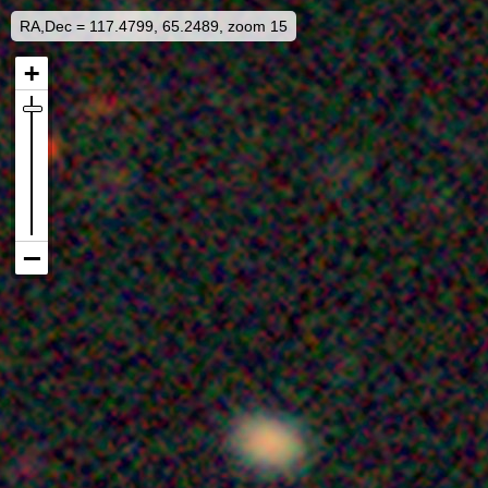
RA,Dec = 117.4799, 65.2489, zoom 15