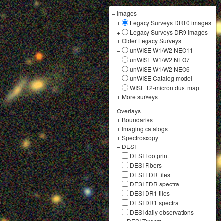
−
Images
+
Legacy Surveys DR10 images
+
Legacy Surveys DR9 images
+
Older Legacy Surveys
−
unWISE W1/W2 NEO11
unWISE W1/W2 NEO7
unWISE W1/W2 NEO6
unWISE Catalog model
WISE 12-micron dust map
+
More surveys
−
Overlays
+
Boundaries
+
Imaging catalogs
+
Spectroscopy
−
DESI
DESI Footprint
DESI Fibers
DESI EDR tiles
DESI EDR spectra
DESI DR1 tiles
DESI DR1 spectra
DESI daily observations
+
DESI Targets