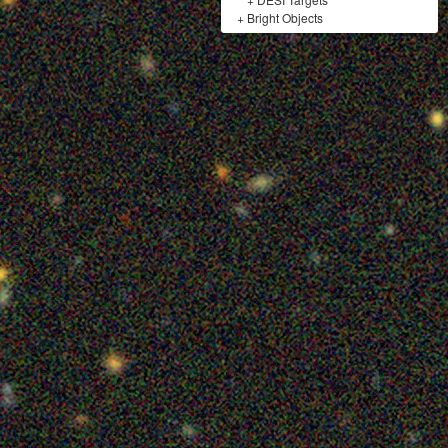
+
Bright Objects