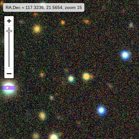
RA,Dec = 117.3236, 21.5654, zoom 15