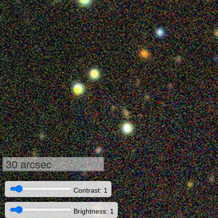
30 arcsec
Contrast: 1
Brightness: 1