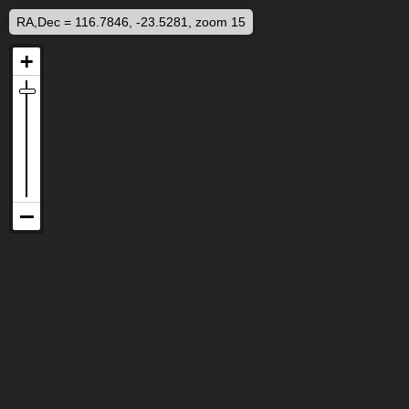
RA,Dec = 116.7846, -23.5281, zoom 15